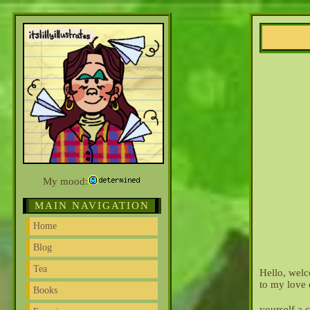
My mood:
MAIN NAVIGATION
Home
Blog
Tea
Hello, welc
to my love 
Books
yourself a 