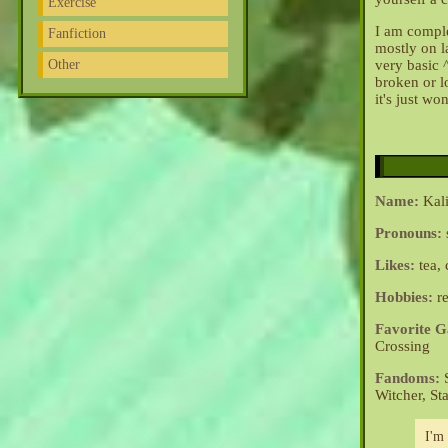
Exercise
I am comple
Fanfiction
mostly on l
Other
very basic 
broken or lo
it's just wo
Name:
Kali
Pronouns:
Likes:
tea, 
Hobbies:
re
Favorite 
Crossing
Fandoms:
S
Witcher, St
I'm 